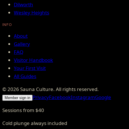
Dilworth
Wesley Heights
INFO
About
Gallery
FAQ
Visitor Handbook
Your First Visit
All Guides
©
2026
Sauna Culture
. All rights reserved.
Privacy
Facebook
Instagram
Google
Member sign in
Sessions from $40
Cold plunge always included