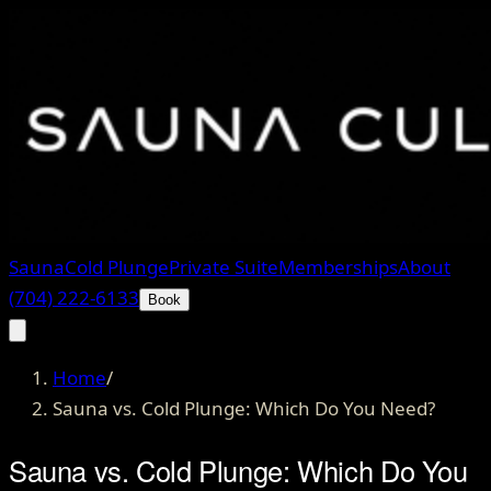
Sauna
Cold Plunge
Private Suite
Memberships
About
(704) 222-6133
Book
Home
/
Sauna vs. Cold Plunge: Which Do You Need?
Sauna vs. Cold Plunge: Which Do You