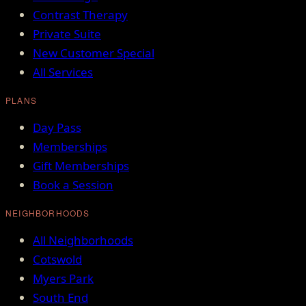
Contrast Therapy
Private Suite
New Customer Special
All Services
PLANS
Day Pass
Memberships
Gift Memberships
Book a Session
NEIGHBORHOODS
All Neighborhoods
Cotswold
Myers Park
South End