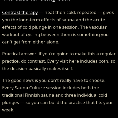
Contrast therapy
— heat then cold, repeated — gives
you the long-term effects of sauna and the acute
effects of cold plunge in one session. The vascular
workout of cycling between them is something you
can't get from either alone.
Practical answer: if you're going to make this a regular
practice, do contrast. Every visit here includes both, so
the decision basically makes itself.
The good news is you don't really have to choose.
Every Sauna Culture session includes both the
traditional Finnish sauna and three individual cold
plunges — so you can build the practice that fits your
week.