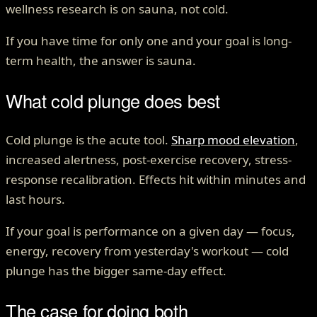
wellness research is on sauna, not cold.
If you have time for only one and your goal is long-
term health, the answer is sauna.
What cold plunge does best
Cold plunge is the acute tool.
Sharp mood elevation
,
increased alertness, post-exercise recovery, stress-
response recalibration. Effects hit within minutes and
last hours.
If your goal is performance on a given day — focus,
energy, recovery from yesterday's workout — cold
plunge has the bigger same-day effect.
The case for doing both