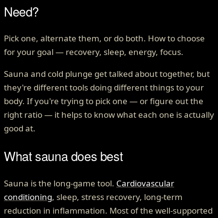
Need?
Pick one, alternate them, or do both. How to choose
for your goal — recovery, sleep, energy, focus.
Sauna and cold plunge get talked about together, but
they're different tools doing different things to your
body. If you're trying to pick one — or figure out the
right ratio — it helps to know what each one is actually
good at.
What sauna does best
Sauna is the long-game tool.
Cardiovascular
conditioning
, sleep, stress recovery, long-term
reduction in inflammation. Most of the well-supported