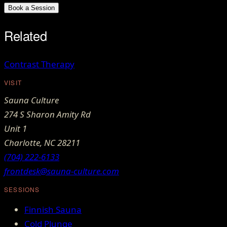
Book a Session
Related
Contrast Therapy
VISIT
Sauna Culture
274 S Sharon Amity Rd
Unit 1
Charlotte
,
NC
28211
(704) 222-6133
frontdesk@sauna-culture.com
SESSIONS
Finnish Sauna
Cold Plunge