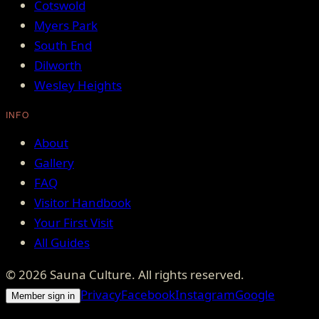
Cotswold
Myers Park
South End
Dilworth
Wesley Heights
INFO
About
Gallery
FAQ
Visitor Handbook
Your First Visit
All Guides
©
2026
Sauna Culture
. All rights reserved.
Privacy
Facebook
Instagram
Google
Member sign in