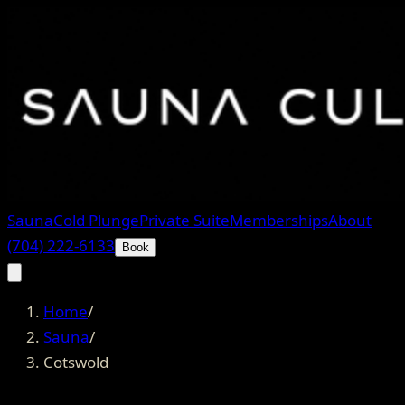
Sauna
Cold Plunge
Private Suite
Memberships
About
(704) 222-6133
Book
Home
/
Sauna
/
Cotswold