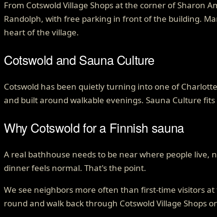
From Cotswold Village Shops at the corner of Sharon A
Randolph, with free parking in front of the building. M
heart of the village.
Cotswold
and Sauna Culture
Cotswold has been quietly turning into one of Charlotte
and built around walkable evenings. Sauna Culture fits 
Why Cotswold for a Finnish sauna
A real bathhouse needs to be near where people live, no
dinner feels normal. That's the point.
We see neighbors more often than first-time visitors a
round and walk back through Cotswold Village Shops 