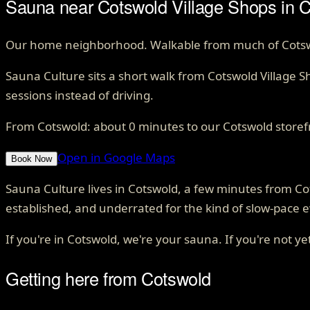
Sauna near Cotswold Village Shops in C
Our home neighborhood. Walkable from much of Cotswold
Sauna Culture sits a short walk from Cotswold Village 
sessions instead of driving.
From
Cotswold
: about
0
minutes to our Cotswold storef
Open in Google Maps
Book Now
Sauna Culture lives in Cotswold, a few minutes from 
established, and underrated for the kind of slow-pace e
If you're in Cotswold, we're your sauna. If you're not yet
Getting here from
Cotswold