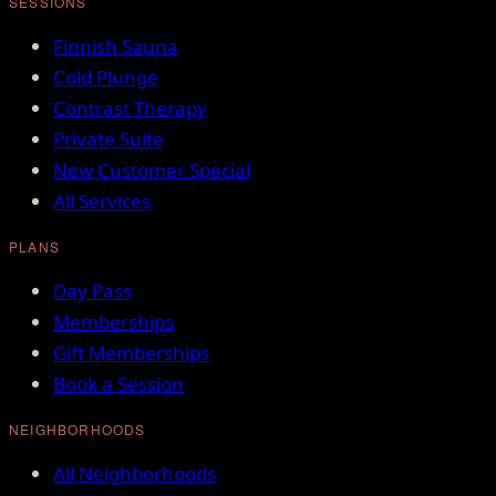
SESSIONS
Finnish Sauna
Cold Plunge
Contrast Therapy
Private Suite
New Customer Special
All Services
PLANS
Day Pass
Memberships
Gift Memberships
Book a Session
NEIGHBORHOODS
All Neighborhoods