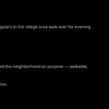
ulars in the village area walk over for evening
cked the neighborhood on purpose — walkable,
rive.