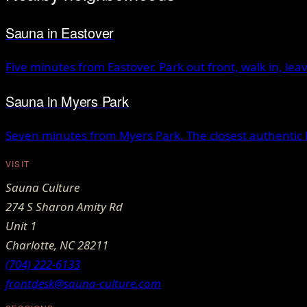
Sauna
in
Eastover
Five minutes from Eastover. Park out front, walk in, lea
Sauna
in
Myers Park
Seven minutes from Myers Park. The closest authentic 
VISIT
Sauna Culture
274 S Sharon Amity Rd
Unit 1
Charlotte
,
NC
28211
(704) 222-6133
frontdesk@sauna-culture.com