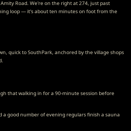
mity Road. We're on the right at 274, just past
ening loop — it's about ten minutes on foot from the
own, quick to SouthPark, anchored by the village shops
d.
gh that walking in for a 90-minute session before
nd a good number of evening regulars finish a sauna