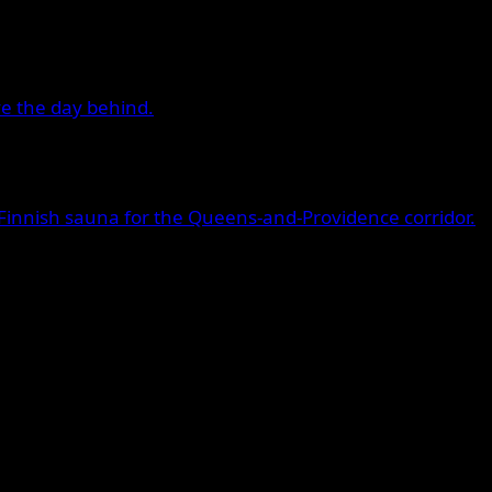
ve the day behind.
Finnish sauna for the Queens-and-Providence corridor.