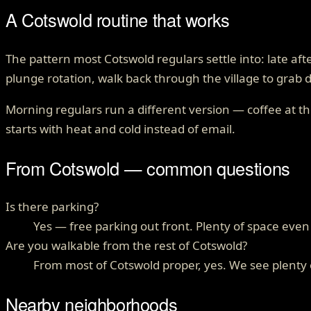
A Cotswold routine that works
The pattern most Cotswold regulars settle into: late a
plunge rotation, walk back through the village to grab 
Morning regulars run a different version — coffee at th
starts with heat and cold instead of email.
From
Cotswold
— common questions
Is there parking?
Yes — free parking out front. Plenty of space ev
Are you walkable from the rest of Cotswold?
From most of Cotswold proper, yes. We see plenty o
Nearby neighborhoods