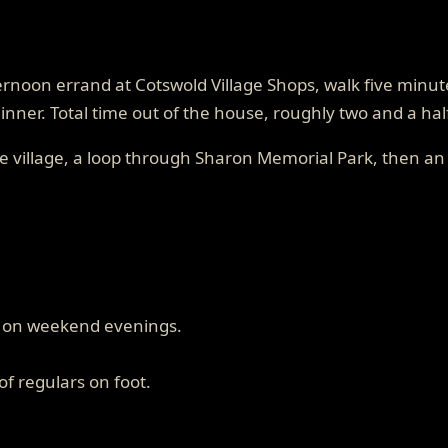
fternoon errand at Cotswold Village Shops, walk five min
dinner. Total time out of the house, roughly two and a ha
e village, a loop through Sharon Memorial Park, then an 
en on weekend evenings.
f regulars on foot.