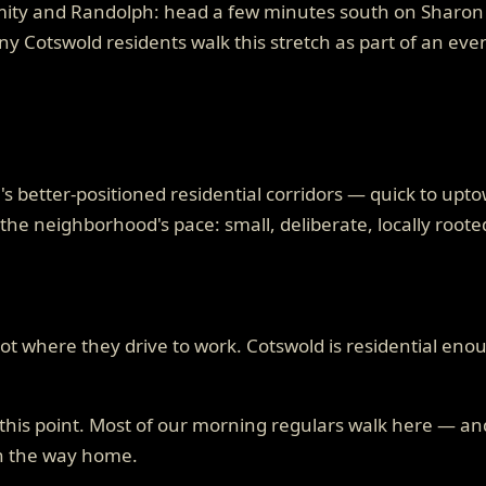
mity and Randolph: head a few minutes south on Sharon A
any Cotswold residents walk this stretch as part of an ev
's better-positioned residential corridors — quick to upt
the neighborhood's pace: small, deliberate, locally roote
t where they drive to work. Cotswold is residential enou
t this point. Most of our morning regulars walk here — a
on the way home.