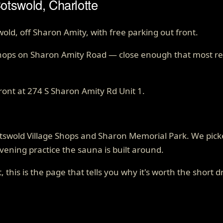
otswold, Charlotte
, off Sharon Amity, with free parking out front.
Shops on Sharon Amity Road — close enough that most reg
ront at
274 S Sharon Amity Rd Unit 1
.
Cotswold Village Shops and Sharon Memorial Park. We pi
vening practice the sauna is built around.
, this is the page that tells you why it's worth the short d