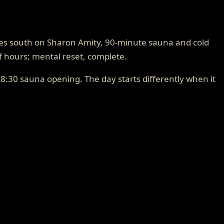
utes south on Sharon Amity, 90-minute sauna and cold
lf hours; mental reset, complete.
8:30 sauna opening. The day starts differently when it