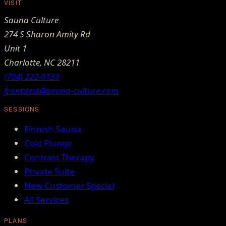
VISIT
Sauna Culture
274 S Sharon Amity Rd
Unit 1
Charlotte
,
NC
28211
(704) 222-6133
frontdesk@sauna-culture.com
SESSIONS
Finnish Sauna
Cold Plunge
Contrast Therapy
Private Suite
New Customer Special
All Services
PLANS