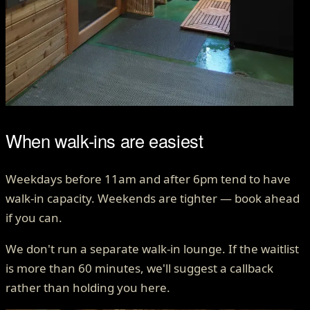
When walk-ins are easiest
Weekdays before 11am and after 6pm tend to have
walk-in capacity. Weekends are tighter — book ahead
if you can.
We don't run a separate walk-in lounge. If the waitlist
is more than 60 minutes, we'll suggest a callback
rather than holding you here.