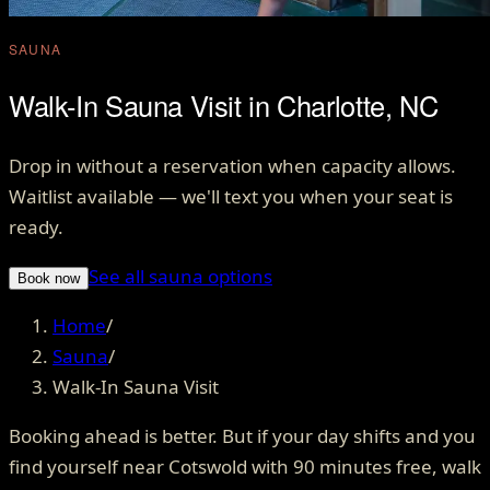
SAUNA
Walk-In Sauna Visit in Charlotte, NC
Drop in without a reservation when capacity allows.
Waitlist available — we'll text you when your seat is
ready.
See all sauna options
Book now
Home
/
Sauna
/
Walk-In Sauna Visit
Booking ahead is better. But if your day shifts and you
find yourself near Cotswold with 90 minutes free, walk