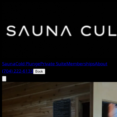
Sauna
Cold Plunge
Private Suite
Memberships
About
(704) 222-6133
Book