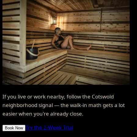
If you live or work nearby, follow the Cotswold
neighborhood signal — the walk-in math gets a lot
easier when you're already close.
Try the 2-Week Trial
Book Now