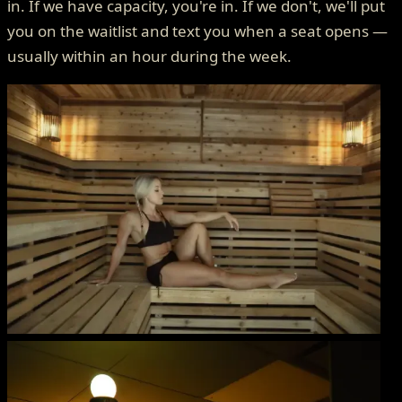
in. If we have capacity, you're in. If we don't, we'll put
you on the waitlist and text you when a seat opens —
usually within an hour during the week.