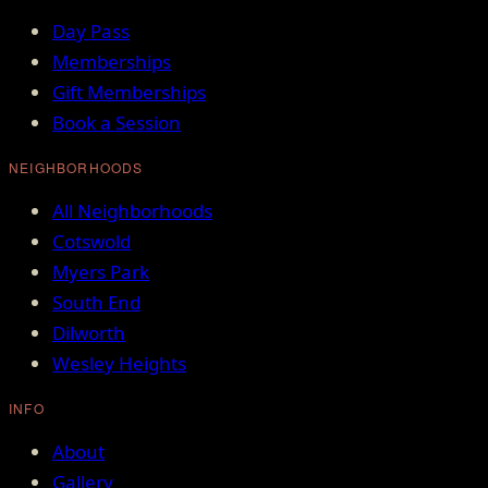
Day Pass
Memberships
Gift Memberships
Book a Session
NEIGHBORHOODS
All Neighborhoods
Cotswold
Myers Park
South End
Dilworth
Wesley Heights
INFO
About
Gallery