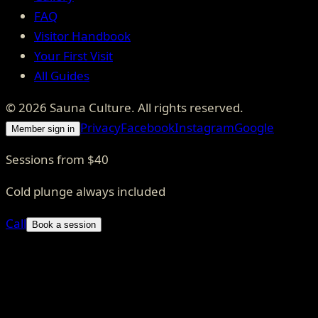
FAQ
Visitor Handbook
Your First Visit
All Guides
©
2026
Sauna Culture
. All rights reserved.
Privacy
Facebook
Instagram
Google
Member sign in
Sessions from $40
Cold plunge always included
Call
Book a session