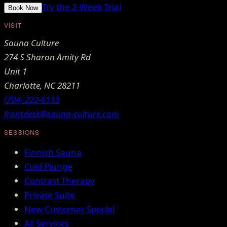
Try the 2-Week Trial
Book Now
VISIT
Sauna Culture
274 S Sharon Amity Rd
Unit 1
Charlotte
,
NC
28211
(704) 222-6133
frontdesk@sauna-culture.com
SESSIONS
Finnish Sauna
Cold Plunge
Contrast Therapy
Private Suite
New Customer Special
All Services