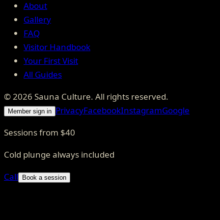
About
Gallery
FAQ
Visitor Handbook
Your First Visit
All Guides
©
2026
Sauna Culture
. All rights reserved.
Privacy
Facebook
Instagram
Google
Member sign in
Sessions from $40
Cold plunge always included
Call
Book a session