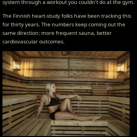
system through a workout you couldn't do at the gym.
The Finnish heart-study folks have been tracking this
for thirty years. The numbers keep coming out the
same direction: more frequent sauna, better
cardiovascular outcomes.