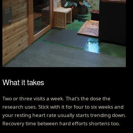
What it takes
Two or three visits a week. That's the dose the
research uses. Stick with it for four to six weeks and
your resting heart rate usually starts trending down.
Recovery time between hard efforts shortens too.