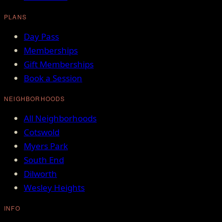
PLANS
Day Pass
Memberships
Gift Memberships
Book a Session
NEIGHBORHOODS
All Neighborhoods
Cotswold
Myers Park
South End
Dilworth
Wesley Heights
INFO