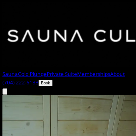
Sauna
Cold Plunge
Private Suite
Memberships
About
(704) 222-6133
Book