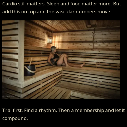
Cardio still matters. Sleep and food matter more. But
add this on top and the vascular numbers move.
Trial first. Find a rhythm. Then a membership and let it
compound.