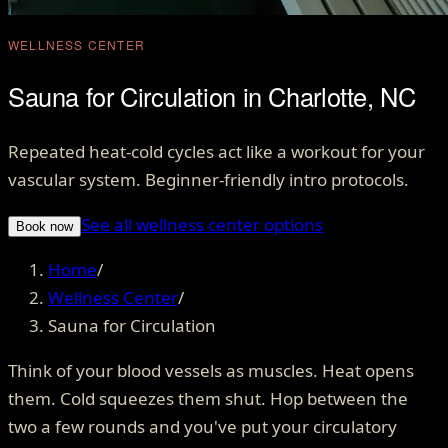
WELLNESS CENTER
Sauna for Circulation in Charlotte, NC
Repeated heat-cold cycles act like a workout for your
vascular system. Beginner-friendly intro protocols.
See all wellness center options
Book now
Home
/
Wellness Center
/
Sauna for Circulation
Think of your blood vessels as muscles. Heat opens
them. Cold squeezes them shut. Hop between the
two a few rounds and you've put your circulatory